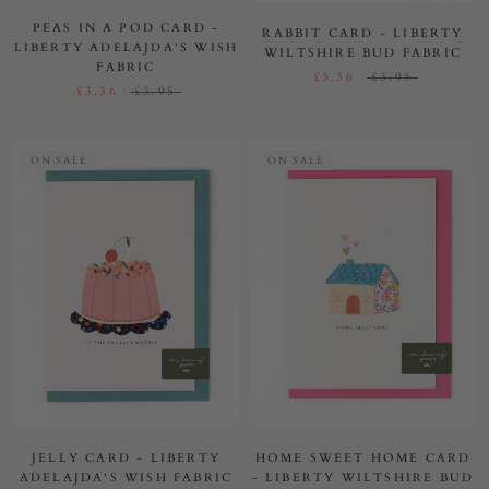
PEAS IN A POD CARD -
RABBIT CARD - LIBERTY
LIBERTY ADELAJDA'S WISH
WILTSHIRE BUD FABRIC
FABRIC
£3.36
£3.95
£3.36
£3.95
ON SALE
ON SALE
JELLY CARD - LIBERTY
HOME SWEET HOME CARD
ADELAJDA'S WISH FABRIC
- LIBERTY WILTSHIRE BUD