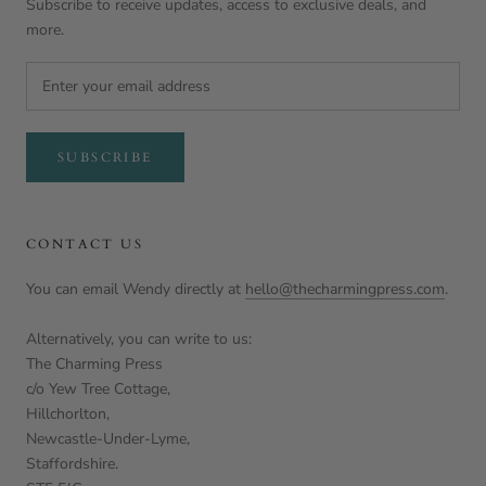
Subscribe to receive updates, access to exclusive deals, and
more.
SUBSCRIBE
CONTACT US
You can email Wendy directly at
hello@thecharmingpress.com
.
Alternatively, you can write to us:
The Charming Press
c/o Yew Tree Cottage,
Hillchorlton,
Newcastle-Under-Lyme,
Staffordshire.