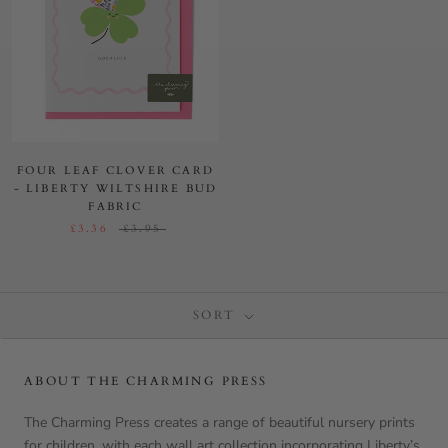
FOUR LEAF CLOVER CARD
- LIBERTY WILTSHIRE BUD
FABRIC
£3.36
£3.95
SORT
ABOUT THE CHARMING PRESS
The Charming Press creates a range of beautiful nursery prints
for children, with each wall art collection incorporating Liberty’s