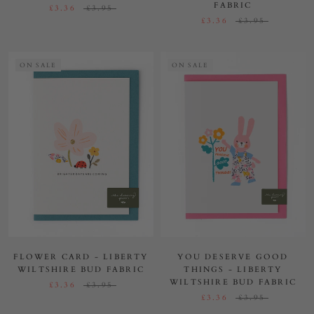
FABRIC
£3.36
£3.95
£3.36
£3.95
ON SALE
ON SALE
FLOWER CARD - LIBERTY
YOU DESERVE GOOD
WILTSHIRE BUD FABRIC
THINGS - LIBERTY
WILTSHIRE BUD FABRIC
£3.36
£3.95
£3.36
£3.95