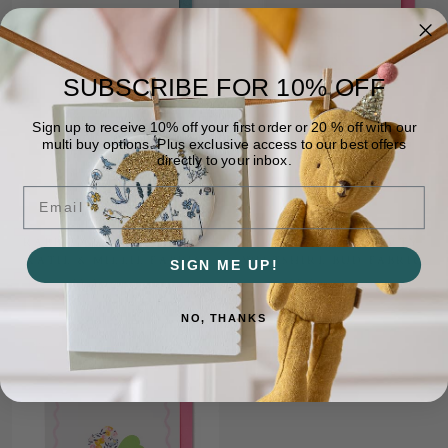
SUBSCRIBE FOR
10% OFF
Sign up to receive 10% off your first order or 20 % off with our
multi buy options. Plus exclusive access to our best offers
directly to your inbox.
Email
RABBIT CARD - LIBERTY
JELLY CARD - LIBERTY
KATIE & MILLIE FABRIC
WILTSHIRE BUD FABRIC
SIGN ME UP!
£3.36
£3.95
£3.36
£3.95
NO, THANKS
ON SALE