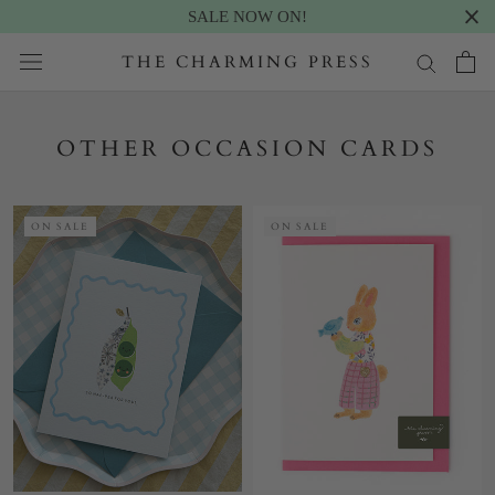
SALE NOW ON!
Skip
THE CHARMING PRESS
to
content
OTHER OCCASION CARDS
ON SALE
ON SALE