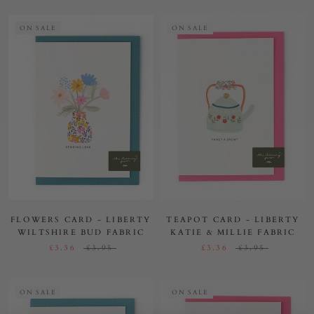
ON SALE
ON SALE
FLOWERS CARD - LIBERTY
TEAPOT CARD - LIBERTY
WILTSHIRE BUD FABRIC
KATIE & MILLIE FABRIC
£3.36
£3.95
£3.36
£3.95
ON SALE
ON SALE