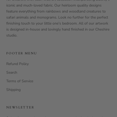
iconic and much-loved fabric. Our heirloom quality designs
feature everything from rainbows and woodland creatures to
safari animals and monograms. Look no further for the perfect
finishing touch to your little one’s bedroom. All of our artwork
is designed in-house and lovingly hand finished in our Cheshire
studio.
FOOTER MENU
Refund Policy
Search
Terms of Service
Shipping
NEWSLETTER